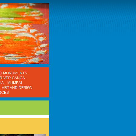
O MONUMENTS
 RIVER GANGA
IA
MUMBAI
ART AND DESIGN
RCES