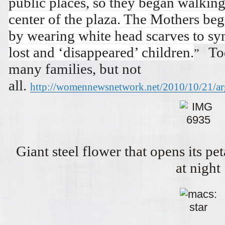
public places, so they began walkin
center of the plaza. The Mothers beg
by wearing white head scarves to sym
lost and ‘disappeared’ children.
To
”
many families, but not
all.
http://womennewsnetwork.net/2010/10/21/ar
Giant steel flower that opens its pe
at night