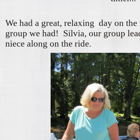
We had a great, relaxing day on the
group we had! Silvia, our group lead
niece along on the ride.