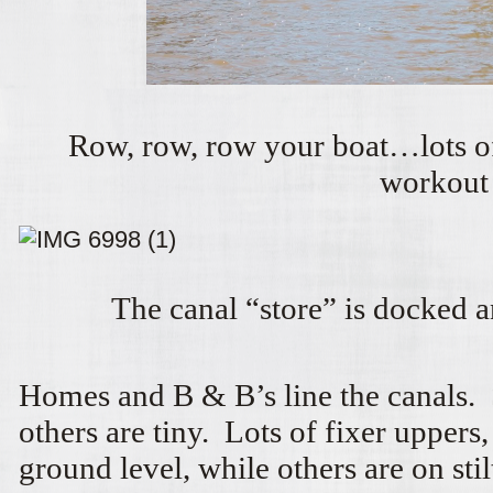
Row, row, row your boat…lots of
workout
The canal “store” is docked 
Homes and B & B’s line the canals.
others are tiny. Lots of fixer uppers
ground level, while others are on stil