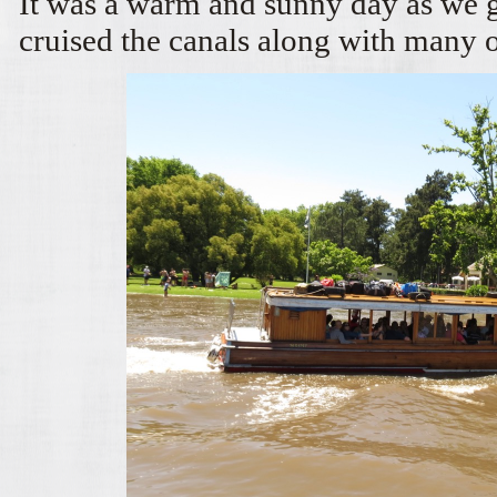
It was a warm and sunny day as we g
cruised the canals along with many 