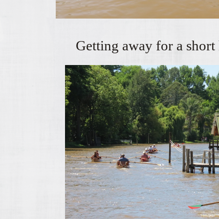
Getting away for a short 