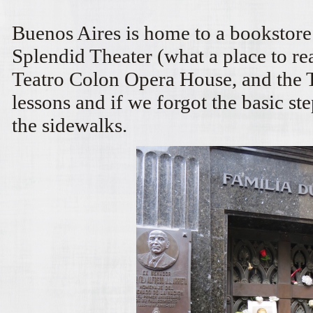
Buenos Aires is home to a bookstore
Splendid Theater (what a place to r
Teatro Colon Opera House, and the
lessons and if we forgot the basic st
the sidewalks.