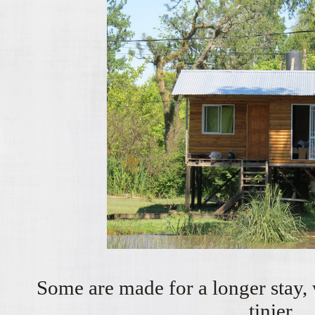
Some are made for a longer stay, w
tinier...