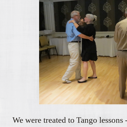
We were treated to Tango lessons -