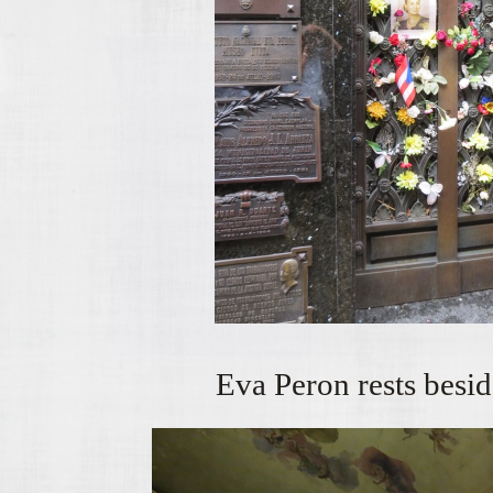
Eva Peron rests besid