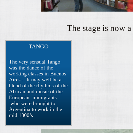
The stage is now a 
TANGO
The very sensual Tango
was the dance of the
working classes in Buenos
Aires . It may well be a
blend of the rhythms of the
African and music of the
European immigrants
who were brought to
Argentina to work in the
mid 1800’s