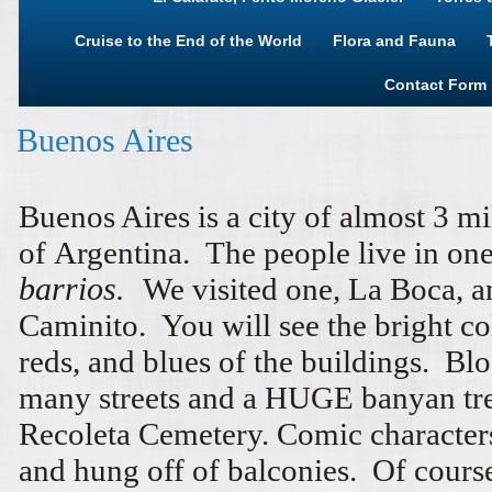
Cruise to the End of the World
Flora and Fauna
Contact Form
Buenos Aires
Buenos Aires is a city of almost 3 mi
of Argentina. The people live in one 
barrios.
We visited one, La Boca, a
Caminito. You will see the bright co
reds, and blues of the buildings. B
many streets and a HUGE banyan tr
Recoleta Cemetery. Comic characters
and hung off of balconies. Of cours