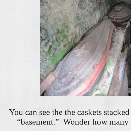
You can see the the caskets stacked 
“basement.” Wonder how many ge