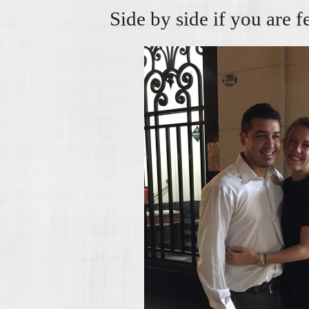
Side by side if you are 