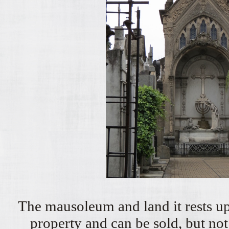
The mausoleum and land it rests up
property and can be sold, but not