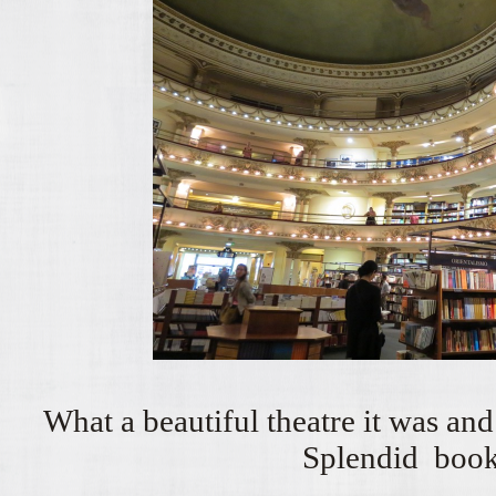
What a beautiful theatre it was a
Splendid book