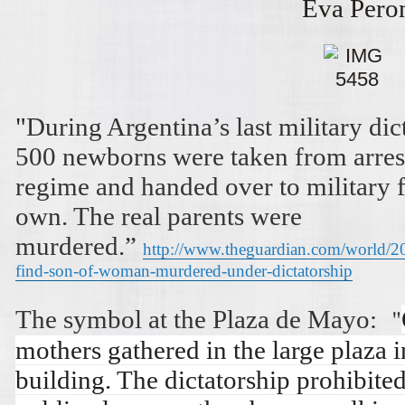
Eva Pero
"
During Argentina’s last military di
500 newborns were taken from arres
regime and handed over to military fa
own. The real parents were
murdered.”
http://www.theguardian.com/world/20
find-son-of-woman-murdered-under-dictatorship
"
The symbol at the Plaza de Mayo:
mothers gathered in the large plaza 
building. The dictatorship prohibite