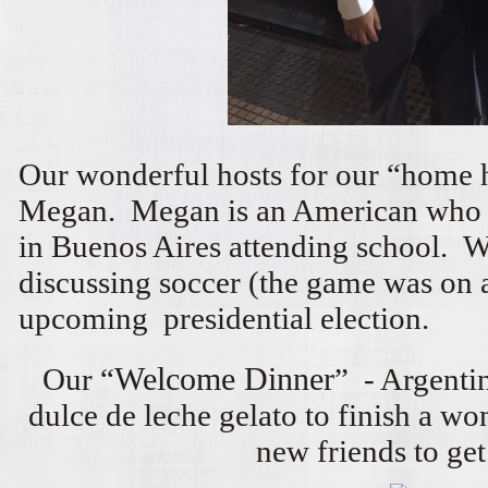
Our wonderful hosts for our “home
Megan. Megan is an American who 
in Buenos Aires attending school. 
discussing soccer (the game was on 
upcoming presidential election.
Our “
Welcome Dinner
” - Argenti
dulce de leche gelato to finish a w
new friends to get