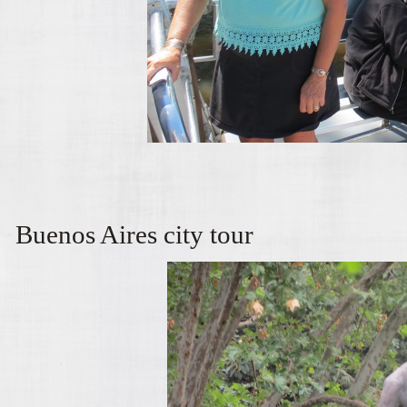
Buenos Aires city tour