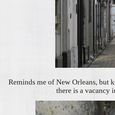
Reminds me of New Orleans, but ke
there is a vacancy i