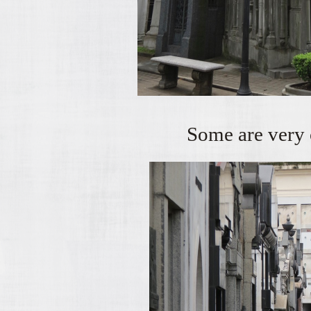
Some are very 