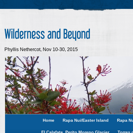
Wilderness and Beyond
Phyllis Nethercot, Nov 10-30, 2015
Home
Rapa Nui/Easter Island
Rapa Nu
El Calafate, Perito Moreno Glacier
Torres 