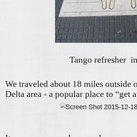
Tango refresher in 
We traveled about 18 miles outside o
Delta area - a popular place to “get