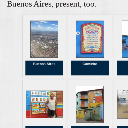
Buenos Aires, present, too.
Buenos Aires
Caminito