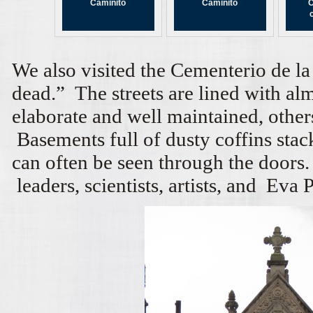
Caminito
Caminito
C
We also visited the Cementerio de la 
dead.” The streets are lined with a
elaborate and well maintained, others
Basements full of dusty coffins stac
can often be seen through the doors.
leaders, scientists, artists, and Eva