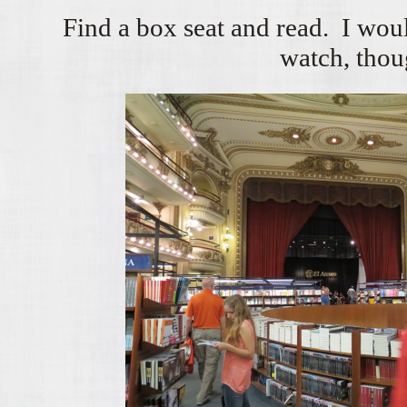
Find a box seat and read. I wou
watch, thou