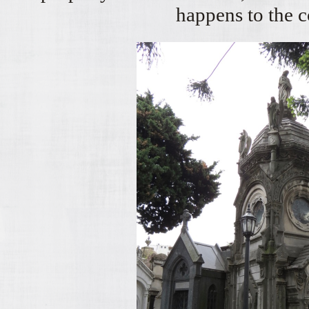
happens to the 